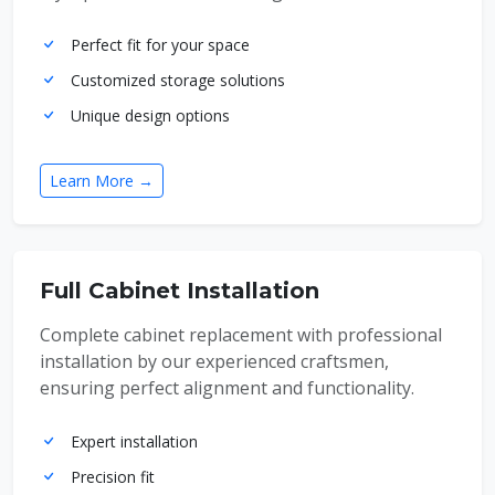
Perfect fit for your space
Customized storage solutions
Unique design options
Learn More →
Full Cabinet Installation
Complete cabinet replacement with professional
installation by our experienced craftsmen,
ensuring perfect alignment and functionality.
Expert installation
Precision fit