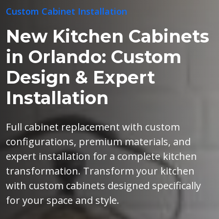
Custom Cabinet Installation
New Kitchen Cabinets
in Orlando: Custom
Design & Expert
Installation
Full cabinet replacement with custom
configurations, premium materials, and
expert installation for a complete kitchen
transformation. Transform your kitchen
with custom cabinets designed specifically
for your space and style.