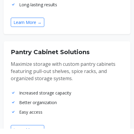
Long-lasting results
Learn More →
Pantry Cabinet Solutions
Maximize storage with custom pantry cabinets
featuring pull-out shelves, spice racks, and
organized storage systems.
Increased storage capacity
Better organization
Easy access
Learn More →