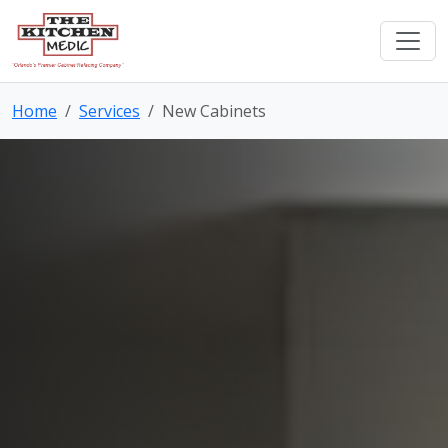
Home
Services
New Cabinets