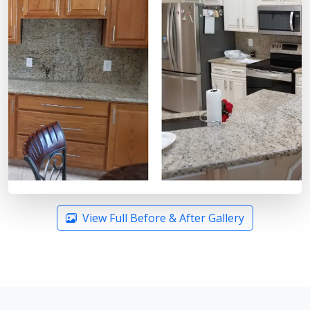
View Full Before & After Gallery