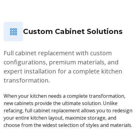
Custom Cabinet Solutions
Full cabinet replacement with custom
configurations, premium materials, and
expert installation for a complete kitchen
transformation.
When your kitchen needs a complete transformation,
new cabinets provide the ultimate solution. Unlike
refacing, full cabinet replacement allows you to redesign
your entire kitchen layout, maximize storage, and
choose from the widest selection of styles and materials.