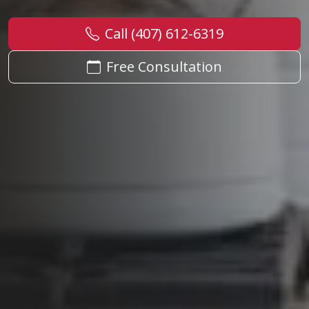
Call (407) 612-6319
Free Consultation