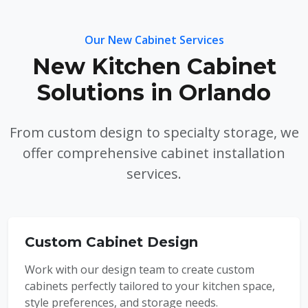
Our New Cabinet Services
New Kitchen Cabinet
Solutions in Orlando
From custom design to specialty storage, we
offer comprehensive cabinet installation
services.
Custom Cabinet Design
Work with our design team to create custom
cabinets perfectly tailored to your kitchen space,
style preferences, and storage needs.