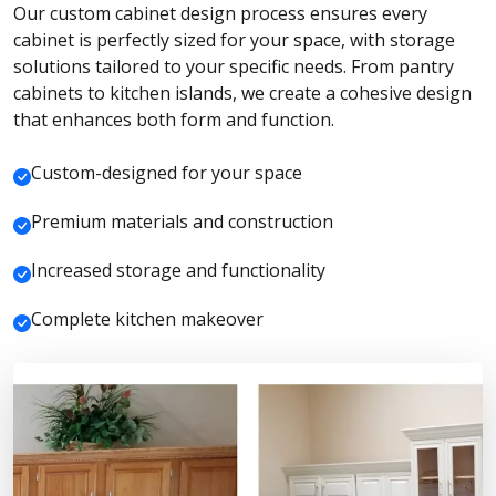
Our custom cabinet design process ensures every
cabinet is perfectly sized for your space, with storage
solutions tailored to your specific needs. From pantry
cabinets to kitchen islands, we create a cohesive design
that enhances both form and function.
Custom-designed for your space
Premium materials and construction
Increased storage and functionality
Complete kitchen makeover